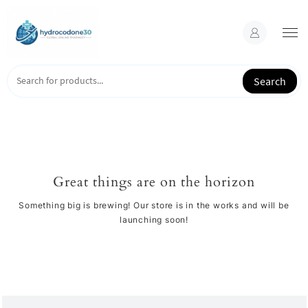
Skip
to
content
Search
Great things are on the horizon
Something big is brewing! Our store is in the works and will be
launching soon!