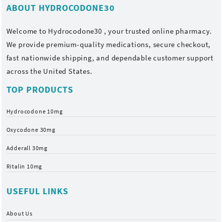
ABOUT HYDROCODONE30
Welcome to
Hydrocodone30
, your trusted online pharmacy.
We provide premium-quality medications, secure checkout,
fast nationwide shipping, and dependable customer support
across the United States.
TOP PRODUCTS
Hydrocodone 10mg
Oxycodone 30mg
Adderall 30mg
Ritalin 10mg
USEFUL LINKS
About Us