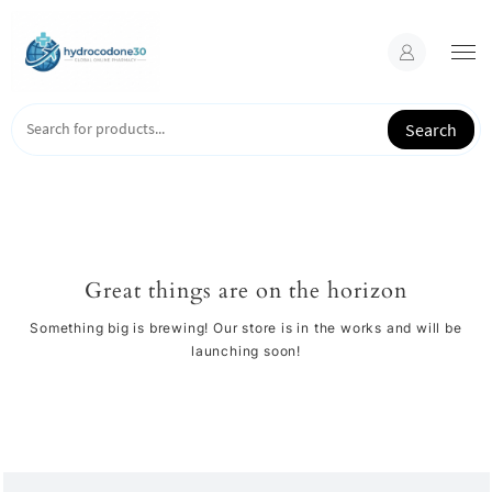
Skip
to
content
Search
Great things are on the horizon
Something big is brewing! Our store is in the works and will be
launching soon!