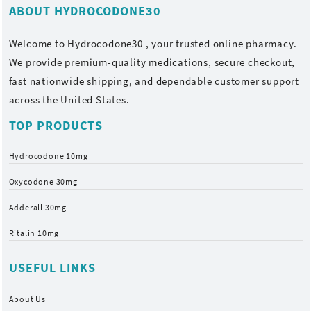
ABOUT HYDROCODONE30
Welcome to
Hydrocodone30
, your trusted online pharmacy.
We provide premium-quality medications, secure checkout,
fast nationwide shipping, and dependable customer support
across the United States.
TOP PRODUCTS
Hydrocodone 10mg
Oxycodone 30mg
Adderall 30mg
Ritalin 10mg
USEFUL LINKS
About Us