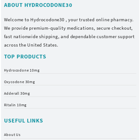
ABOUT HYDROCODONE30
Welcome to
Hydrocodone30
, your trusted online pharmacy.
We provide premium-quality medications, secure checkout,
fast nationwide shipping, and dependable customer support
across the United States.
TOP PRODUCTS
Hydrocodone 10mg
Oxycodone 30mg
Adderall 30mg
Ritalin 10mg
USEFUL LINKS
About Us