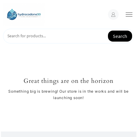
Skip
to
content
Search
Great things are on the horizon
Something big is brewing! Our store is in the works and will be
launching soon!