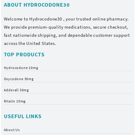
ABOUT HYDROCODONE30
Welcome to
Hydrocodone30
, your trusted online pharmacy.
We provide premium-quality medications, secure checkout,
fast nationwide shipping, and dependable customer support
across the United States.
TOP PRODUCTS
Hydrocodone 10mg
Oxycodone 30mg
Adderall 30mg
Ritalin 10mg
USEFUL LINKS
About Us