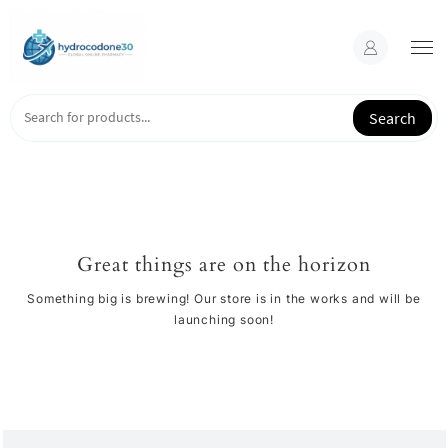
Skip
to
content
Search
Great things are on the horizon
Something big is brewing! Our store is in the works and will be
launching soon!