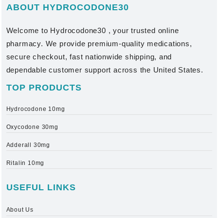
ABOUT HYDROCODONE30
Welcome to
Hydrocodone30
, your trusted online
pharmacy. We provide premium-quality medications,
secure checkout, fast nationwide shipping, and
dependable customer support across the United States.
TOP PRODUCTS
Hydrocodone 10mg
Oxycodone 30mg
Adderall 30mg
Ritalin 10mg
USEFUL LINKS
About Us