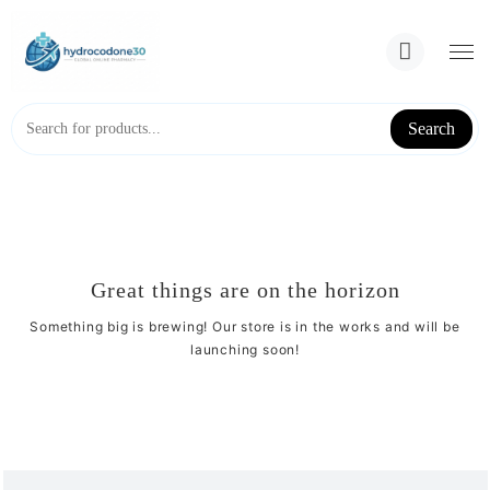
Skip
to
content
Search
Great things are on the horizon
Something big is brewing! Our store is in the works and will be
launching soon!