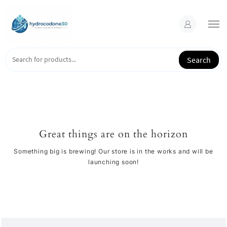
Skip
to
content
Search
Great things are on the horizon
Something big is brewing! Our store is in the works and will be
launching soon!