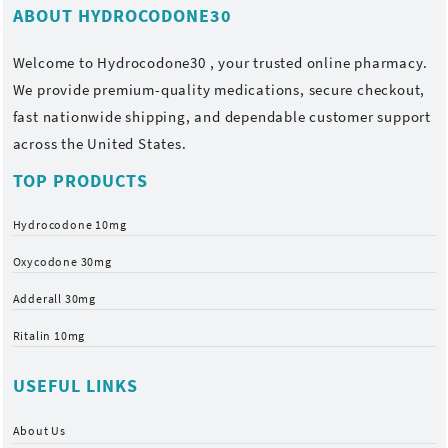
ABOUT HYDROCODONE30
Welcome to
Hydrocodone30
, your trusted online pharmacy.
We provide premium-quality medications, secure checkout,
fast nationwide shipping, and dependable customer support
across the United States.
TOP PRODUCTS
Hydrocodone 10mg
Oxycodone 30mg
Adderall 30mg
Ritalin 10mg
USEFUL LINKS
About Us