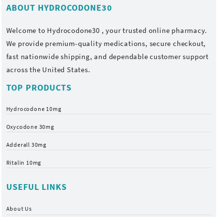
ABOUT HYDROCODONE30
Welcome to
Hydrocodone30
, your trusted online pharmacy.
We provide premium-quality medications, secure checkout,
fast nationwide shipping, and dependable customer support
across the United States.
TOP PRODUCTS
Hydrocodone 10mg
Oxycodone 30mg
Adderall 30mg
Ritalin 10mg
USEFUL LINKS
About Us