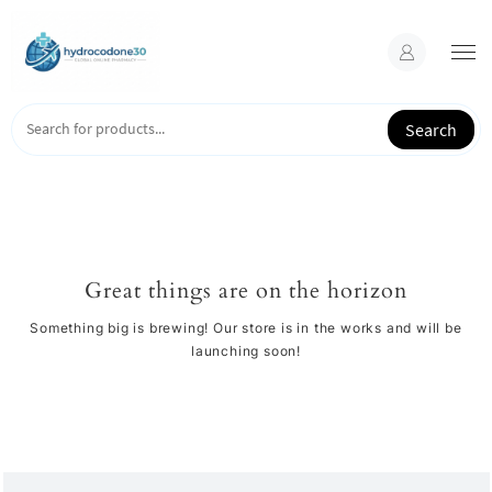
Skip
to
content
Search
Great things are on the horizon
Something big is brewing! Our store is in the works and will be
launching soon!