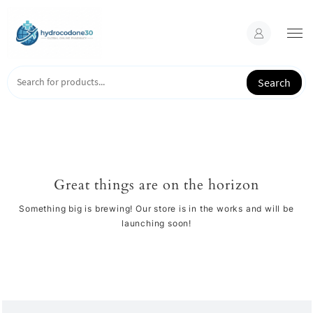
Skip
to
content
Search
Great things are on the horizon
Something big is brewing! Our store is in the works and will be
launching soon!