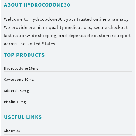
ABOUT HYDROCODONE30
Welcome to
Hydrocodone30
, your trusted online pharmacy.
We provide premium-quality medications, secure checkout,
fast nationwide shipping, and dependable customer support
across the United States.
TOP PRODUCTS
Hydrocodone 10mg
Oxycodone 30mg
Adderall 30mg
Ritalin 10mg
USEFUL LINKS
About Us