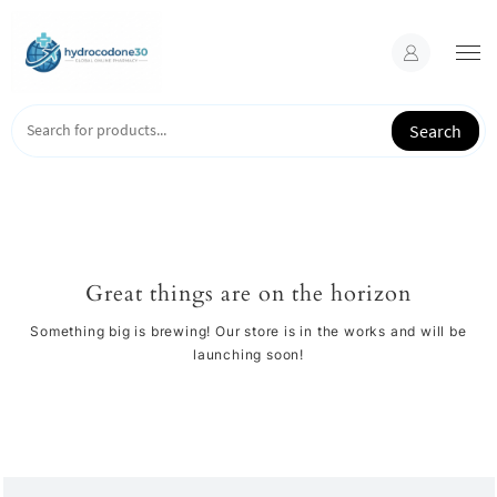
Skip
to
content
Search
Great things are on the horizon
Something big is brewing! Our store is in the works and will be
launching soon!