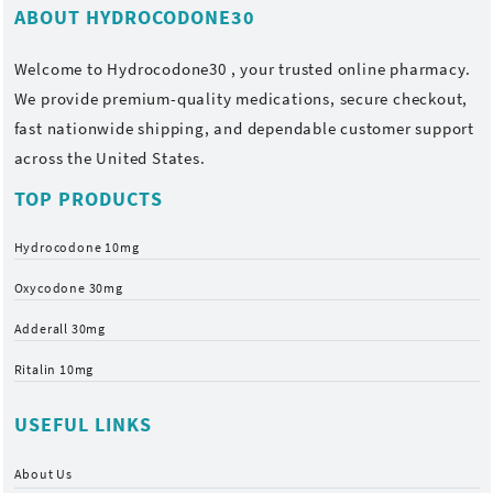
ABOUT HYDROCODONE30
Welcome to
Hydrocodone30
, your trusted online pharmacy.
We provide premium-quality medications, secure checkout,
fast nationwide shipping, and dependable customer support
across the United States.
TOP PRODUCTS
Hydrocodone 10mg
Oxycodone 30mg
Adderall 30mg
Ritalin 10mg
USEFUL LINKS
About Us