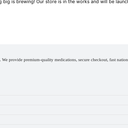
 big is brewing! Our store is in the works and will be launc
y. We provide premium-quality medications, secure checkout, fast natio