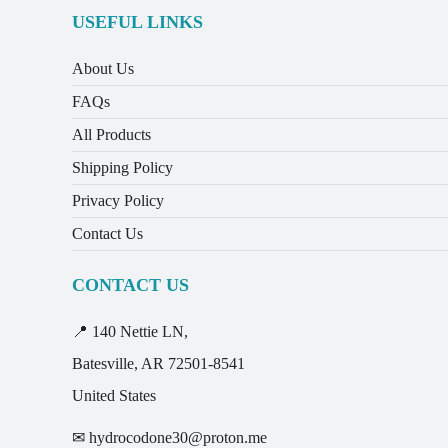
USEFUL LINKS
About Us
FAQs
All Products
Shipping Policy
Privacy Policy
Contact Us
CONTACT US
📍 140 Nettie LN,
Batesville, AR 72501-8541
United States
✉ hydrocodone30@proton.me