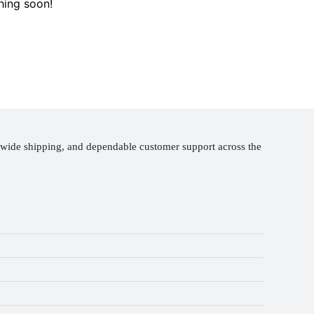
hing soon!
nwide shipping, and dependable customer support across the