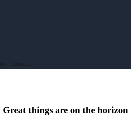
ucts
Contact us
Great things are on the horizon