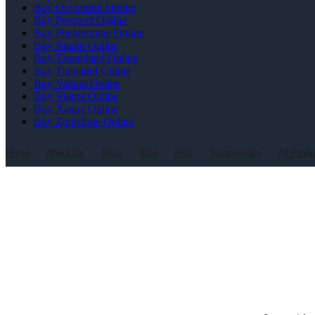
Buy Oxycontin Online
Buy Percocet Online
Buy Phentermine Online
Buy Ritalin Online
Buy Tapendatol Online
Buy Tramadol Online
Buy Valium Online
Buy Viagra Online
Buy Xanax Online
Buy Zopiclone Online
Home
About Us
Shop
Blog
FAQ
Testimonials
All Prod