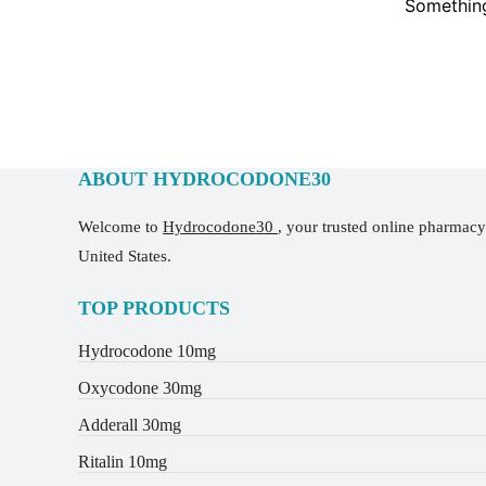
Something
ABOUT HYDROCODONE30
Welcome to
Hydrocodone30
, your trusted online pharmac
United States.
TOP PRODUCTS
Hydrocodone 10mg
Oxycodone 30mg
Adderall 30mg
Ritalin 10mg